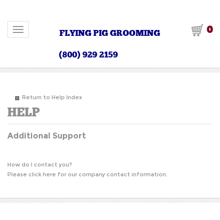
0
Toggle navigation
FLYING PIG GROOMING
(800) 929 2159
Return to Help Index
Additional Support
How do I contact you?
Please
click here
for our company contact information.