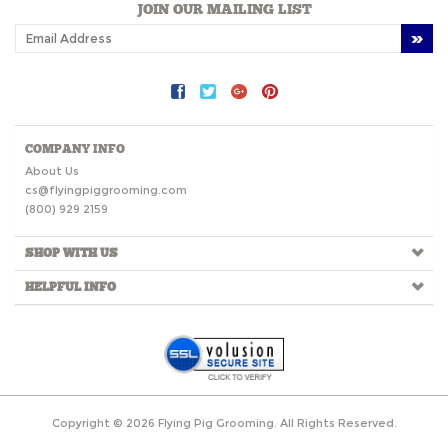
JOIN OUR MAILING LIST
COMPANY INFO
About Us
cs@flyingpiggrooming.com
(800) 929 2159
SHOP WITH US
HELPFUL INFO
Copyright ©
2026
Flying Pig Grooming. All Rights Reserved.