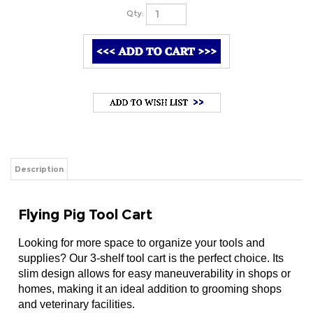
Qty:
Description
Flying Pig Tool Cart
Looking for more space to organize your tools and
supplies? Our 3-shelf tool cart is the perfect choice. Its
slim design allows for easy maneuverability in shops or
homes, making it an ideal addition to grooming shops
and veterinary facilities.
Spacious Storage:
 Three shelves provide ample spa
Compact Design:
 Slender dimensions make it easy t
Durable Construction:
 Made of high-quality steel, 