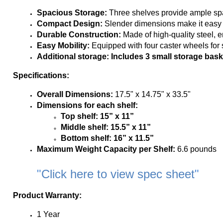
Easy Mobility:
 Equipped with four caster wheels for
Additional storage: 
Includes 3 small storage bask
Specifications:
Overall Dimensions:
 17.5" x 14.75" x 33.5"
Dimensions for each shelf:
Top shelf: 15” x 11”
Middle shelf:
15.5” x 11”
Bottom shelf:
16” x 11.5”
Maximum Weight Capacity per Shelf:
 6.6 pounds
"
Click here to view spec sheet
"
Product Warranty:
1 Year
*Must be shipped within the contiguous United States
*Cannot be delivered to P.O, APO, FPO Boxes