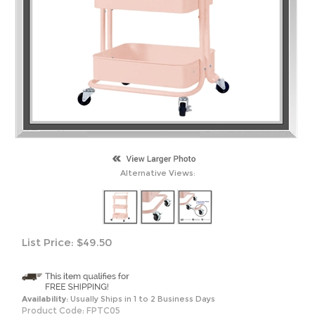
Alternative Views:
List Price:
$
49.50
Availability:
Usually Ships in 1 to 2 Business Days
Product Code:
FPTC05