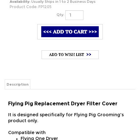
Availability:
Usually Ships in 1 to 2 Business Days
Product Code:
FP1205
Qty:
Description
Flying Pig Replacement Dryer Filter Cover
It is designed specifically for Flying Pig Grooming's
product only.
Compatible with
Flying One Dryer
Flying One Plus Dryer
Flying Simple Dryer