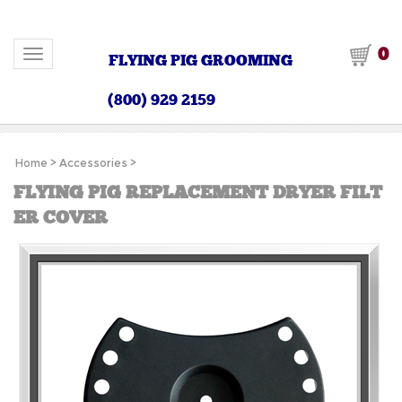
0
Toggle navigation
FLYING PIG GROOMING
(800) 929 2159
Home
>
Accessories
>
FLYING PIG REPLACEMENT DRYER FILT
ER COVER