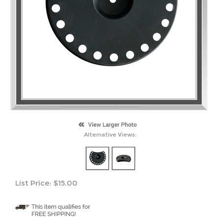
Alternative Views:
List Price:
$
15.00