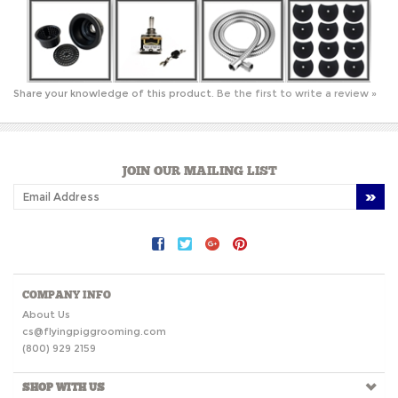
Share your knowledge of this product.
Be the first to write a review »
JOIN OUR MAILING LIST
COMPANY INFO
About Us
cs@flyingpiggrooming.com
(800) 929 2159
SHOP WITH US
HELPFUL INFO