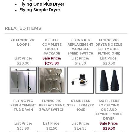
RELATED ITEMS
2X FLYING PIG
DELUXE
FLYING PIG
FLYING PIG
LOOPS
COMPLETE
REPLACEMENT
DRYER NOZZLE
FAUCET
VARIABLE
SET (MODEL:
PACKAGE
SPEED SWITCH
FLYING ONE)
List Price:
Sale Price:
List Price:
List Price:
$20.00
$279.99
$12.50
$20.50
FLYING PIG
FLYING PIG
STAINLESS
12X FILTERS
REPLACEMENT
REPLACEMENT
STEEL SPRAYER
FOR FLYING
TUB DRAIN
3 WAY SWITCH
HOSE
ONE AND
FLYING SIMPLE
DRYER
List Price:
List Price:
List Price:
Sale Price:
$35.99
$12.50
$24.95
$29.50