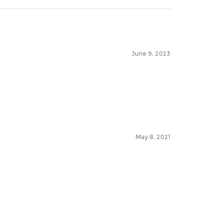
June 9, 2023
May 8, 2021