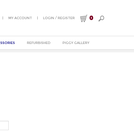
0
|
|
/
MY ACCOUNT
LOGIN
REGISTER
SSORIES
REFURBISHED
PIGGY GALLERY