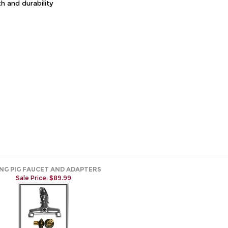
th and durability
ING PIG FAUCET AND ADAPTERS
Sale Price: $89.99