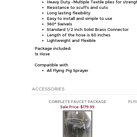
Heavy Duty -Multiple Textile plies for streng
Resistance to scuffs and cuts
Long lasting flexibility
Easy to install and simple to use
360° Swivels
Standard 1/2 inch Solid Brass Connector
Length of the hose is 60 inches
Lightweight and Flexible
Package included:
1x Hose
Compatible with
All Flying Pig Sprayer
ACCESSORIES
COMPLETE FAUCET PACKAGE
FLY
Sale Price: $179.99