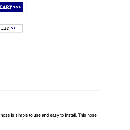
ose is simple to use and easy to install. This hose 