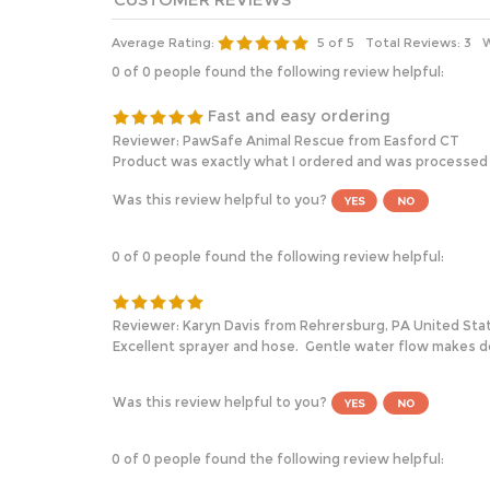
Average Rating:
5
of 5
Total Reviews:
3
W
0 of 0 people found the following review helpful:
Fast and easy ordering
Reviewer: PawSafe Animal Rescue from Easford CT
Product was exactly what I ordered and was processed a
Was this review helpful to you?
0 of 0 people found the following review helpful:
Reviewer: Karyn Davis from Rehrersburg, PA United Sta
Excellent sprayer and hose. Gentle water flow makes d
Was this review helpful to you?
0 of 0 people found the following review helpful: