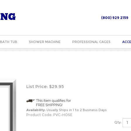
ING
(800) 929 2159
BATH TUB
SHOWER MACHINE
PROFESSIONAL CAGES
ACCE
List Price:
$
29.95
Availability:
Usually Ships in 1 to 2 Business Days
Product Code:
PVC-HOSE
Qty: