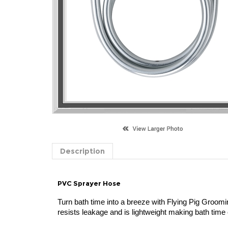
Description
PVC Sprayer Hose
Turn bath time into a breeze with Flying Pig Groomi
resists leakage and is lightweight making bath time 