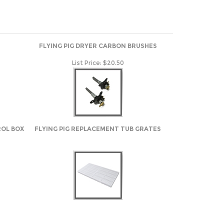
FLYING PIG DRYER CARBON BRUSHES
List Price:
$20.50
ROL BOX
FLYING PIG REPLACEMENT TUB GRATES