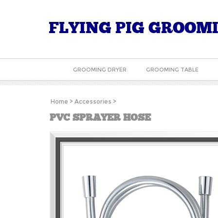
FLYING PIG GROOM
GROOMING DRYER
GROOMING TABLE
Home
>
Accessories
>
PVC SPRAYER HOSE