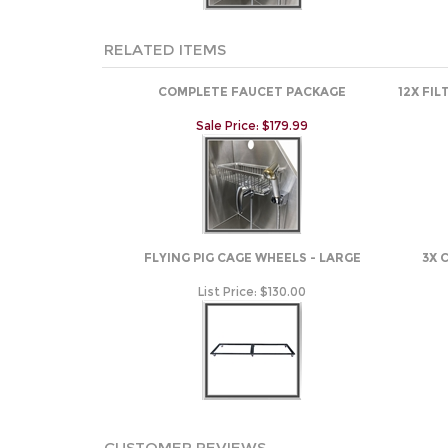
RELATED ITEMS
COMPLETE FAUCET PACKAGE
12X FI
Sale Price: $179.99
FLYING PIG CAGE WHEELS - LARGE
3X 
List Price:
$130.00