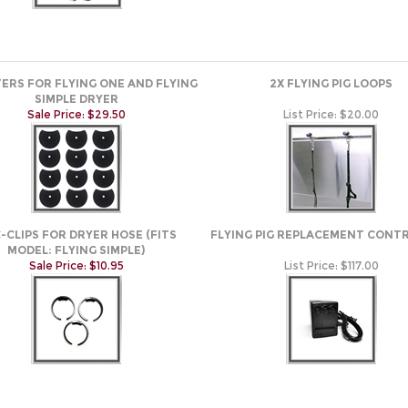
LTERS FOR FLYING ONE AND FLYING
2X FLYING PIG LOOPS
SIMPLE DRYER
Sale Price: $29.50
List Price:
$20.00
C-CLIPS FOR DRYER HOSE (FITS
FLYING PIG REPLACEMENT CONT
MODEL: FLYING SIMPLE)
Sale Price: $10.95
List Price:
$117.00