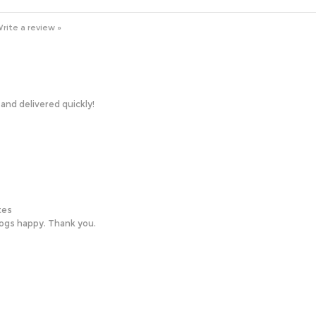
rite a review »
nd delivered quickly!
tes
ogs happy. Thank you.