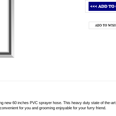
ng new 60 inches PVC sprayer hose. This heavy duty state of the-art h
convenient for you and grooming enjoyable for your furry friend. 